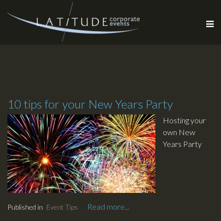
10 tips for your New Years Party
Hosting your
own New
Years Party
this year ? Do
you want to
make it
explosive ?
Have a blast ?
Read more...
Published in
Event Tips
Have people