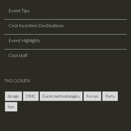
much greater
throughput at a
Event Tips
much smaller
event venue
Cool Incentive Destinations
while still giving
the same
Event Highlights
experience to
each of your
Cool stuff
visitors.
TAG CLOUDS
design
DMC
Event methodologies
Forum
Party
tips