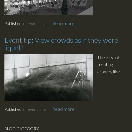
the
extensively.
conference
Dealing with a
space, just the
Read more...
Published in
Event Tips
large number
same. Bored
of guests can
already ?
be a challenge.
Event tip: View crowds as if they were
liquid !
The idea of
treating
crowds like
liquid came to
us when
watching
movies in time
lapse.
Read more...
Published in
Event Tips
This
methodology
will allow for a
BLOG CATEGORY