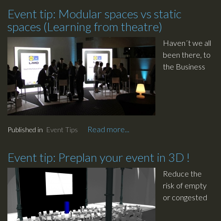
remember it
Event tip: Modular spaces vs static
for years to
spaces (Learning from theatre)
come as the
hip of coolness
Haven´t we all
? We thought
been there, to
about sharing
the Business
some of our
event that
experience in
looks like the
event design,
other 20
here is our
events that
advise:
you have
Read more...
Published in
Event Tips
visited during
the year. The
Event tip: Preplan your event in 3D !
chairs are
aligned here,
Reduce the
the food is
risk of empty
there - again -
or congested
and the tables
venues by
are there… and
using CAD